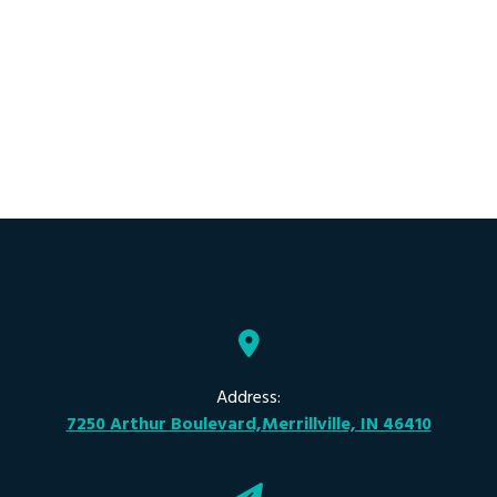
Address:
7250 Arthur Boulevard,Merrillville, IN 46410