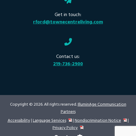
Get in touch:
rford@townecentreliving.com
Contact us:
219-736-2900
Copyright © 2026. All rights reserved.
IlluminAge Communication
Partners
Accessibility
|
Language Services
|
Nondiscrimination Notice
|
Privacy Policy