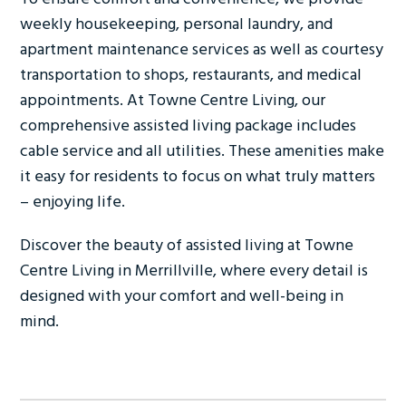
weekly housekeeping, personal laundry, and
apartment maintenance services as well as courtesy
transportation to shops, restaurants, and medical
appointments. At Towne Centre Living, our
comprehensive assisted living package includes
cable service and all utilities. These amenities make
it easy for residents to focus on what truly matters
– enjoying life.
Discover the beauty of assisted living at Towne
Centre Living in Merrillville, where every detail is
designed with your comfort and well-being in
mind.