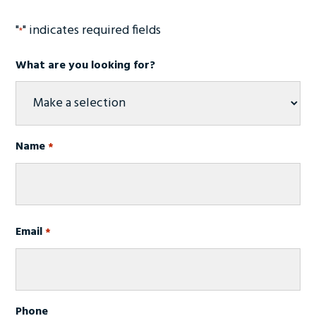
"
" indicates required fields
*
What are you looking for?
Name
*
Required
First
Email
Required
*
Phone