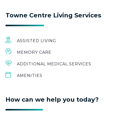
Towne Centre Living Services
ASSISTED LIVING
MEMORY CARE
ADDITIONAL MEDICAL SERVICES
AMENITIES
How can we help you today?