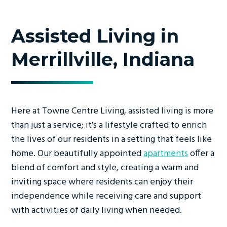
Assisted Living in
Merrillville, Indiana
Here at Towne Centre Living, assisted living is more
than just a service; it’s a lifestyle crafted to enrich
the lives of our residents in a setting that feels like
home. Our beautifully appointed
apartments
offer a
blend of comfort and style, creating a warm and
inviting space where residents can enjoy their
independence while receiving care and support
with activities of daily living when needed.