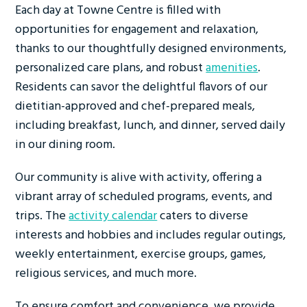
Each day at Towne Centre is filled with
opportunities for engagement and relaxation,
thanks to our thoughtfully designed environments,
personalized care plans, and robust
amenities
.
Residents can savor the delightful flavors of our
dietitian-approved and chef-prepared meals,
including breakfast, lunch, and dinner, served daily
in our dining room.
Our community is alive with activity, offering a
vibrant array of scheduled programs, events, and
trips. The
activity calendar
caters to diverse
interests and hobbies and includes regular outings,
weekly entertainment, exercise groups, games,
religious services, and much more.
To ensure comfort and convenience, we provide