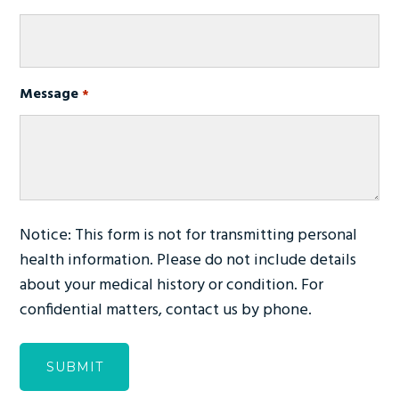
Message
Required
*
Notice: This form is not for transmitting personal
health information. Please do not include details
about your medical history or condition. For
confidential matters, contact us by phone.