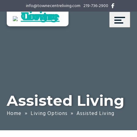
Skip
Accessibility
info@townecentreliving.com
219-736-2900
to
tools
content
Assisted Living
Home
»
Living Options
»
Assisted Living