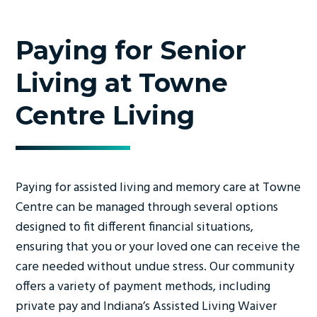
Paying for Senior
Living at Towne
Centre Living
Paying for assisted living and memory care at Towne
Centre can be managed through several options
designed to fit different financial situations,
ensuring that you or your loved one can receive the
care needed without undue stress. Our community
offers a variety of payment methods, including
private pay and Indiana’s Assisted Living Waiver