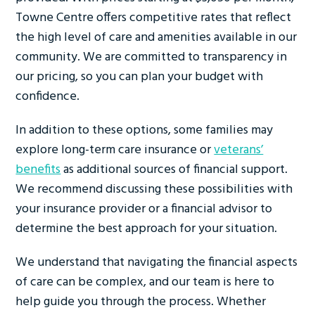
Towne Centre offers competitive rates that reflect
the high level of care and amenities available in our
community. We are committed to transparency in
our pricing, so you can plan your budget with
confidence.
In addition to these options, some families may
explore long-term care insurance or
veterans’
benefits
as additional sources of financial support.
We recommend discussing these possibilities with
your insurance provider or a financial advisor to
determine the best approach for your situation.
We understand that navigating the financial aspects
of care can be complex, and our team is here to
help guide you through the process. Whether