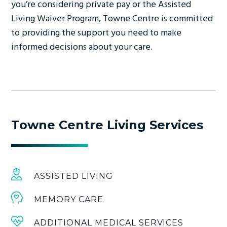
you’re considering private pay or the Assisted
Living Waiver Program, Towne Centre is committed
to providing the support you need to make
informed decisions about your care.
Towne Centre Living Services
ASSISTED LIVING
MEMORY CARE
ADDITIONAL MEDICAL SERVICES