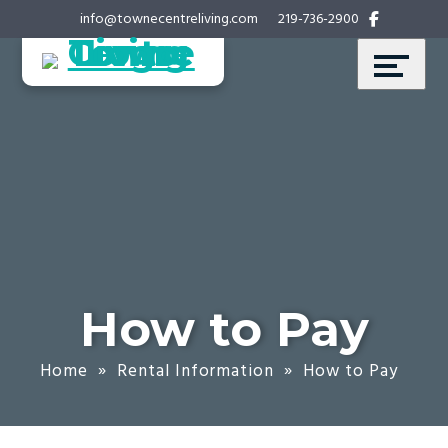
Skip
Accessibility
info@townecentreliving.com
219-736-2900
to
tools
content
How to Pay
Home
»
Rental Information
»
How to Pay