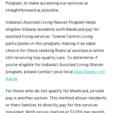
Program, to make accessing our services as
straightforward as possible.
Indiana’s Assisted Living Waiver Program helps
eligible Indiana residents with Medicaid pay for
assisted living services. Towne Centre Living
participates in this program, making it an ideal
choice for those seeking financial assistance while
still receiving top-quality care. To determine if
you’re eligible for Indiana’s Assisted Living Waiver
program, please contact your local
Area Agency on
Aging
.
For those who do not qualify for Medicaid, private
pay is another option. This method allows residents
or their families to directly pay for the services
provided. With prices starting at $3,050 per month,