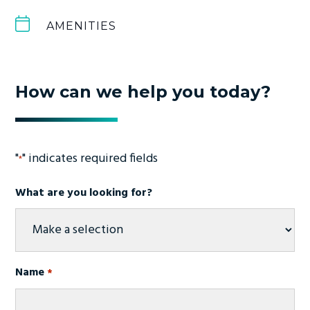
AMENITIES
How can we help you today?
"
" indicates required fields
*
What are you looking for?
Name
*