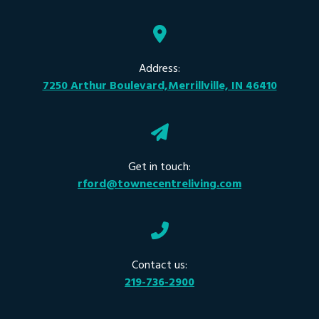
Address:
7250 Arthur Boulevard,Merrillville, IN 46410
Get in touch:
rford@townecentreliving.com
Contact us:
219-736-2900