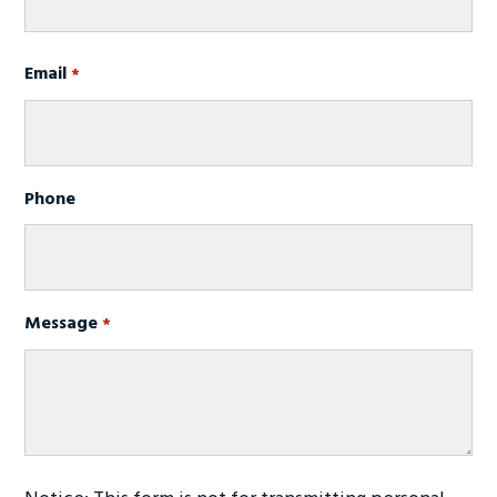
First
Email
*
Phone
Message
*