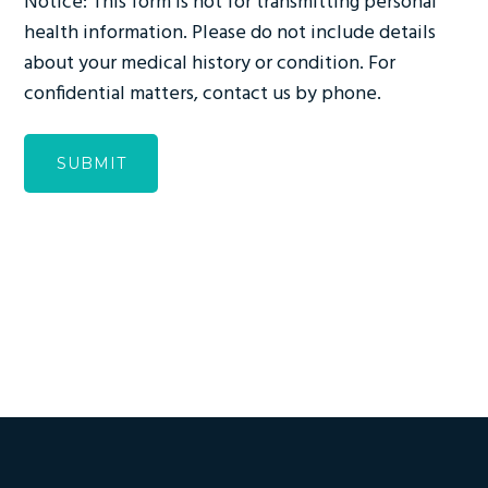
Notice: This form is not for transmitting personal
health information. Please do not include details
about your medical history or condition. For
confidential matters, contact us by phone.